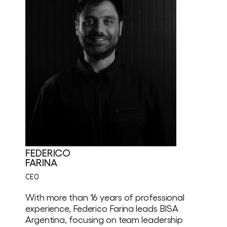
FEDERICO
FARINA
CEO
With more than 16 years of professional
experience, Federico Farina leads BISA
Argentina, focusing on team leadership