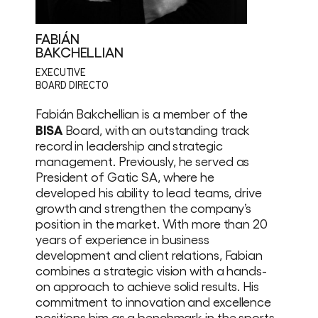
FABIÁN
BAKCHELLIAN
EXECUTIVE
BOARD DIRECTO
Fabián Bakchellian is a member of the
BISA
Board, with an outstanding track
record in leadership and strategic
management. Previously, he served as
President of Gatic SA, where he
developed his ability to lead teams, drive
growth and strengthen the company’s
position in the market. With more than 20
years of experience in business
development and client relations, Fabian
combines a strategic vision with a hands-
on approach to achieve solid results. His
commitment to innovation and excellence
positions him as a benchmark in the sports