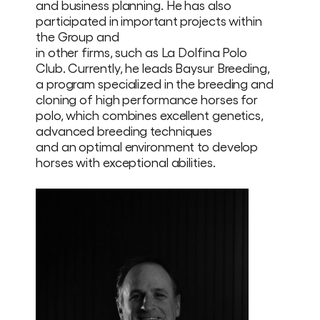
and business planning. He has also
participated in important projects within
the Group and
in other firms, such as La Dolfina Polo
Club. Currently, he leads Baysur Breeding,
a program specialized in the breeding and
cloning of high performance horses for
polo, which combines excellent genetics,
advanced breeding techniques
and an optimal environment to develop
horses with exceptional abilities.