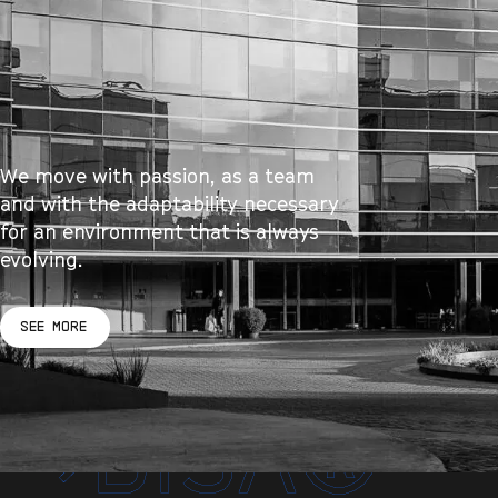
We move with passion, as a team
and with the adaptability necessary
for an environment that is always
evolving.
SEE MORE