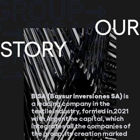
OUR
STORY
BISA (Baysur Inversiones SA)
is
a leading company in the
textile industry, formed in 2021
with Argentine capital, which
integrates all the companies of
the group. Its creation marked