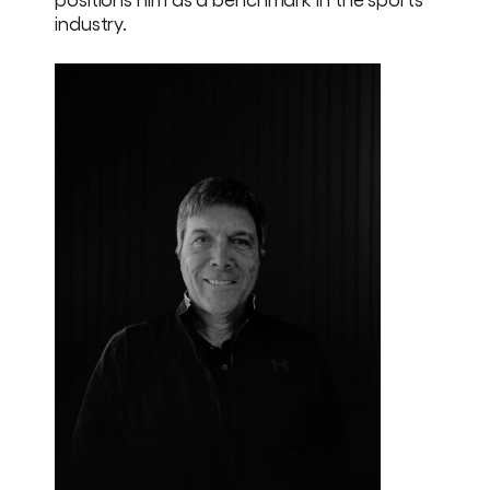
industry.