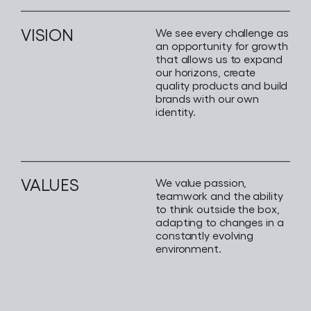
VISION
We see every challenge as
an opportunity for growth
that allows us to expand
our horizons, create
quality products and build
brands with our own
identity.
VALUES
We value passion,
teamwork and the ability
to think outside the box,
adapting to changes in a
constantly evolving
environment.