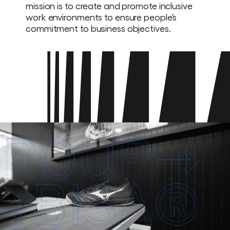
mission is to create and promote inclusive
work environments to ensure people’s
commitment to business objectives.