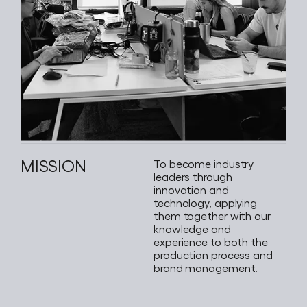
MISSION
To become industry
leaders through
innovation and
technology, applying
them together with our
knowledge and
experience to both the
production process and
brand management.