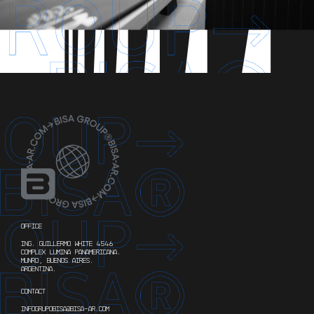
OFFICE
ING. GUILLERMO WHITE 4546
COMPLEX LUMINA PANAMERICANA.
MUNRO, BUENOS AIRES.
ARGENTINA.
CONTACT
INFOGRUPOBISA@BISA-AR.COM