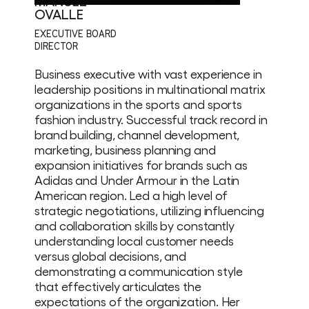
MANUEL
OVALLE
EXECUTIVE BOARD
DIRECTOR
Business executive with vast experience in
leadership positions in multinational matrix
organizations in the sports and sports
fashion industry. Successful track record in
brand building, channel development,
marketing, business planning and
expansion initiatives for brands such as
Adidas and Under Armour in the Latin
American region. Led a high level of
strategic negotiations, utilizing influencing
and collaboration skills by constantly
understanding local customer needs
versus global decisions, and
demonstrating a communication style
that effectively articulates the
expectations of the organization. Her