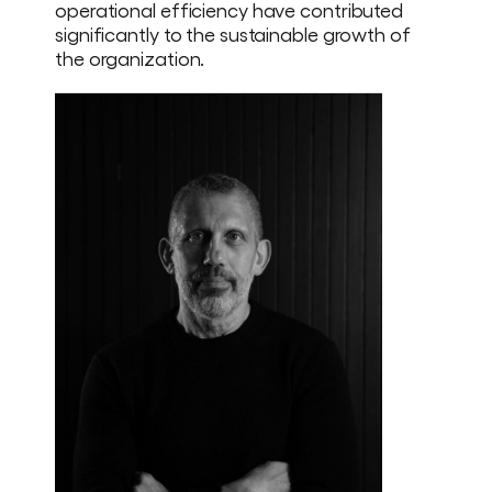
operational efficiency have contributed
significantly to the sustainable growth of
the organization.