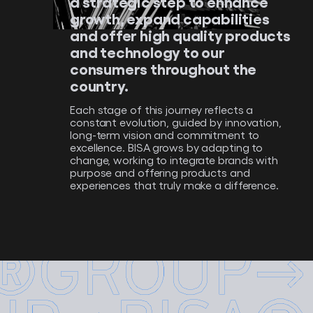
a strategic step to enhance
growth, expand capabilities
and offer high quality products
and technology to our
consumers throughout the
country.
Each stage of this journey reflects a
constant evolution, guided by innovation,
long-term vision and commitment to
excellence. BISA grows by adapting to
change, working to integrate brands with
purpose and offering products and
experiences that truly make a difference.