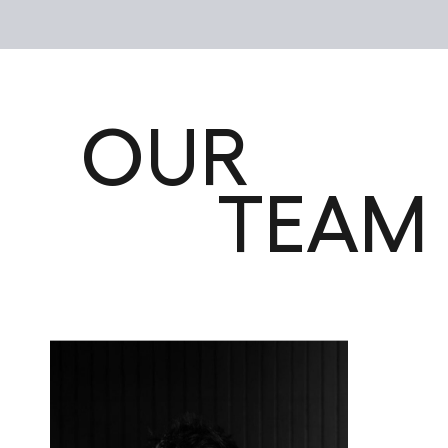
OUR
TEAM