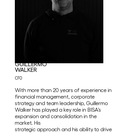
GUILLERMO
WALKER
CFO
With more than 20 years of experience in
financial management, corporate
strategy and team leadership, Guillermo
Walker has played a key role in BISA’s
expansion and consolidation in the
market. His
strategic approach and his ability to drive